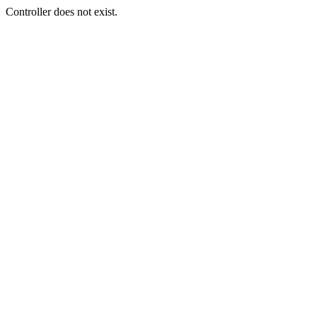
Controller does not exist.